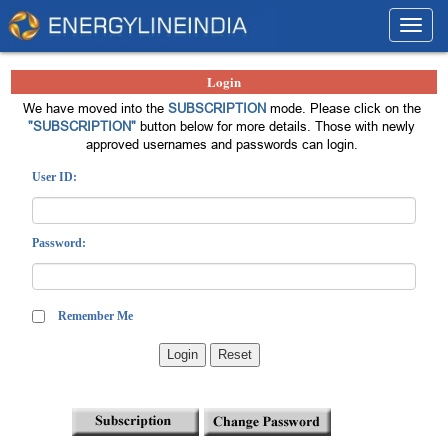
Toggl
navig
Login
We have moved into the
SUBSCRIPTION
mode. Please click on the
"SUBSCRIPTION"
button below for more details. Those with newly
approved usernames and passwords can login.
User ID:
Password:
Remember Me
Login
Reset