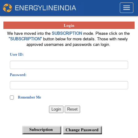
Toggl
navig
Login
We have moved into the
SUBSCRIPTION
mode. Please click on the
"SUBSCRIPTION"
button below for more details. Those with newly
approved usernames and passwords can login.
User ID:
Password:
Remember Me
Login
Reset