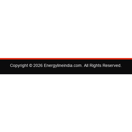
Copyright © 2026
Energylineindia.com
. All Rights Reserved.