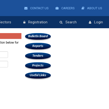
CONTACT US
CAREERS
ABOUT US
Sectors
Registration
Search
Login
Bulletin Board
ton below for
Reports
.
Tenders
Projects
Useful Links