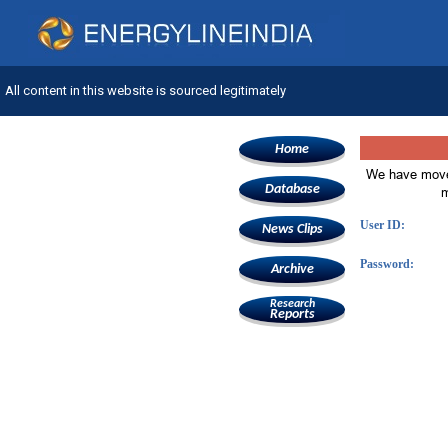
All content in this website is sourced legitimately
Home
We have move
Database
m
User ID:
News Clips
Password:
Archive
Research
Reports