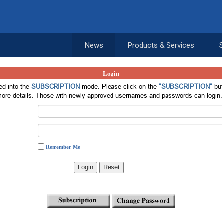
News
Products & Services
Login
d into the
SUBSCRIPTION
mode. Please click on the
"SUBSCRIPTION"
but
ore details. Those with newly approved usernames and passwords can login
Remember Me
Login
Reset