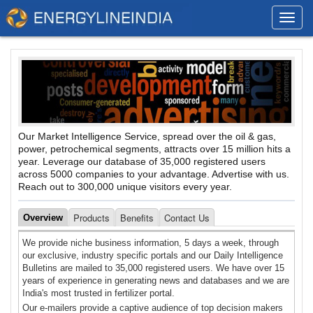
Toggl
navig
Our Market Intelligence Service, spread over the oil & gas,
power, petrochemical segments, attracts over 15 million hits a
year. Leverage our database of 35,000 registered users
across 5000 companies to your advantage. Advertise with us.
Reach out to 300,000 unique visitors every year.
Products
Benefits
Contact Us
Overview
We provide niche business information, 5 days a week, through
our exclusive, industry specific portals and our Daily Intelligence
Bulletins are mailed to 35,000 registered users. We have over 15
years of experience in generating news and databases and we are
India's most trusted in fertilizer portal.
Our e-mailers provide a captive audience of top decision makers