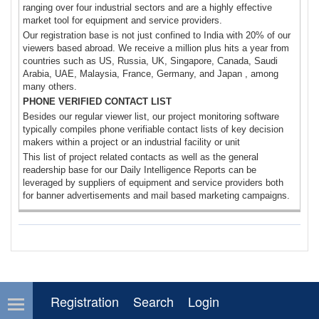
ranging over four industrial sectors and are a highly effective
market tool for equipment and service providers.
Our registration base is not just confined to India with 20% of our
viewers based abroad. We receive a million plus hits a year from
countries such as US, Russia, UK, Singapore, Canada, Saudi
Arabia, UAE, Malaysia, France, Germany, and Japan , among
many others.
PHONE VERIFIED CONTACT LIST
Besides our regular viewer list, our project monitoring software
typically compiles phone verifiable contact lists of key decision
makers within a project or an industrial facility or unit
This list of project related contacts as well as the general
readership base for our Daily Intelligence Reports can be
leveraged by suppliers of equipment and service providers both
for banner advertisements and mail based marketing campaigns.
Registration
Search
Login